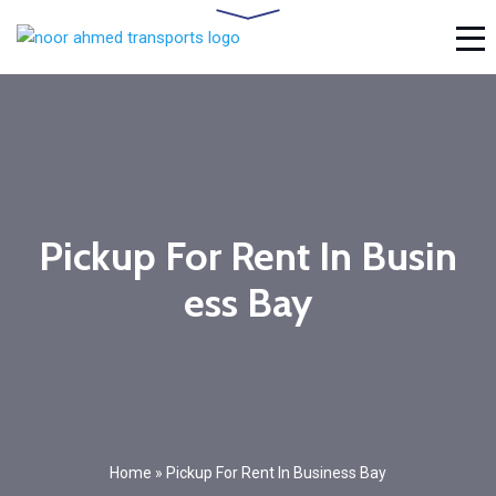
Pickup For Rent In Busin
ess Bay
Home
»
Pickup For Rent In Business Bay