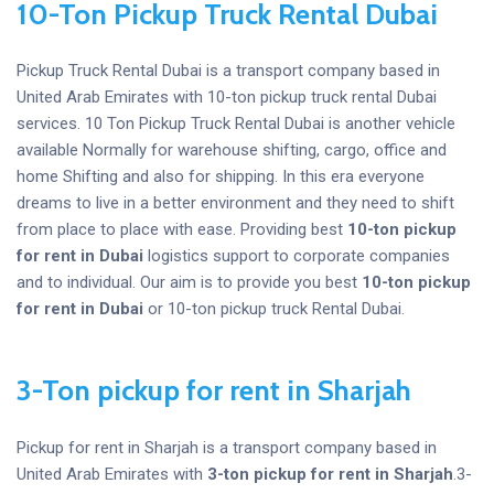
10-Ton Pickup Truck Rental Dubai
Pickup Truck Rental Dubai is a transport company based in
United Arab Emirates with 10-ton pickup truck rental Dubai
services. 10 Ton Pickup Truck Rental Dubai is another vehicle
available Normally for warehouse shifting, cargo, office and
home Shifting and also for shipping. In this era everyone
dreams to live in a better environment and they need to shift
from place to place with ease. Providing best
10-ton pickup
for rent
in Dubai
logistics support to corporate companies
and to individual. Our aim is to provide you best
10-ton pickup
for rent
in Dubai
or 10-ton pickup truck Rental Dubai.
3-Ton pickup for rent in Sharjah
Pickup for rent in Sharjah is a transport company based in
United Arab Emirates with
3-ton pickup for rent in Sharjah
.3-