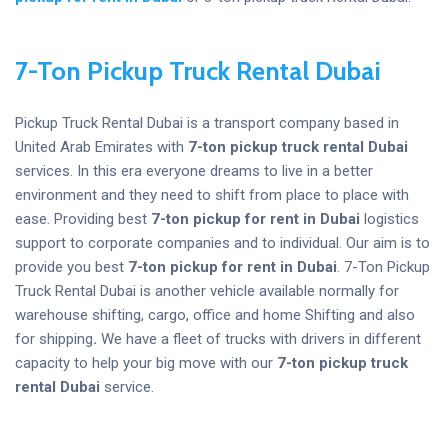
7-Ton Pickup Truck Rental Dubai
Pickup Truck Rental Dubai is a transport company based in
United Arab Emirates with
7-ton pickup truck rental Dubai
services. In this era everyone dreams to live in a better
environment and they need to shift from place to place with
ease. Providing best
7-ton pickup for rent
in Dubai
logistics
support to corporate companies and to individual. Our aim is to
provide you best
7-ton pickup for rent
in Dubai
. 7-Ton Pickup
Truck Rental Dubai is another vehicle available normally for
warehouse shifting, cargo, office and home Shifting and also
for shipping
.
We have a fleet of trucks with drivers in different
capacity to help your big move with our
7-ton pickup truck
rental Dubai
service.