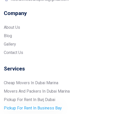
Company
About Us
Blog
Gallery
Contact Us
Services
Cheap Movers In Dubai Marina
Movers And Packers In Dubai Marina
Pickup For Rent In Burj Dubai
Pickup For Rent In Business Bay