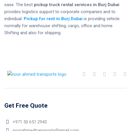
ease. The best
pickup truck rental services in Burj Dubai
provides logistics support to corporate companies and to
individual.
Pickup for rent in Burj Dubai
is providing vehicle
normally for warehouse shifting, cargo, office and home
Shifting and also for shipping.
Get Free Quote
+971 50 651 2943
noorahmedtransports@gmail.com