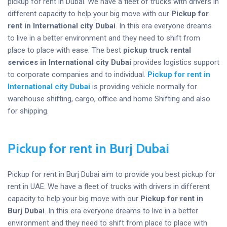
pickup for rent in Dubai. We have a fleet of trucks with drivers in
different capacity to help your big move with our
Pickup for
rent in International city Dubai
. In this era everyone dreams
to live in a better environment and they need to shift from
place to place with ease. The best
pickup truck rental
services in International city Dubai
provides logistics support
to corporate companies and to individual.
Pickup for rent in
International city Dubai
is providing vehicle normally for
warehouse shifting, cargo, office and home Shifting and also
for shipping.
Pickup for rent in Burj Dubai
Pickup for rent in Burj Dubai aim to provide you best pickup for
rent in UAE. We have a fleet of trucks with drivers in different
capacity to help your big move with our
Pickup for rent in
Burj Dubai
. In this era everyone dreams to live in a better
environment and they need to shift from place to place with