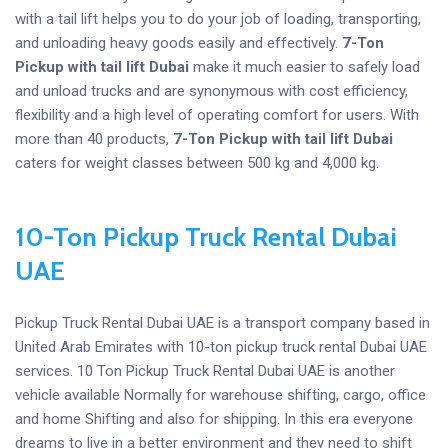
with a tail lift helps you to do your job of loading, transporting,
and unloading heavy goods easily and effectively.
7-Ton
Pickup with tail lift Dubai
make it much easier to safely load
and unload trucks and are synonymous with cost efficiency,
flexibility and a high level of operating comfort for users. With
more than 40 products,
7-Ton Pickup with tail lift Dubai
caters for weight classes between 500 kg and 4,000 kg.
10-Ton Pickup Truck Rental Dubai
UAE
Pickup Truck Rental Dubai UAE is a transport company based in
United Arab Emirates with 10-ton pickup truck rental Dubai UAE
services. 10 Ton Pickup Truck Rental Dubai UAE is another
vehicle available Normally for warehouse shifting, cargo, office
and home Shifting and also for shipping. In this era everyone
dreams to live in a better environment and they need to shift