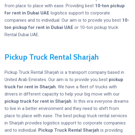
from place to place with ease. Providing best
10-ton pickup
for rent
in Dubai UAE
logistics support to corporate
companies and to individual. Our aim is to provide you best
10-
ton pickup for rent
in Dubai UAE
or 10-ton pickup truck
Rental Dubai UAE.
Pickup Truck Rental Sharjah
Pickup Truck Rental Sharjah is a transport company based in
United Arab Emirates. Our aim is to provide you best
pickup
truck for rent in Sharjah
. We have a fleet of trucks with
drivers in different capacity to help your big move with our
pickup truck for rent in Sharjah
. In this era everyone dreams
to live in a better environment and they need to shift from
place to place with ease. The best pickup truck rental services
in Sharjah provides logistics support to corporate companies
and to individual.
Pickup Truck Rental Sharjah
is providing