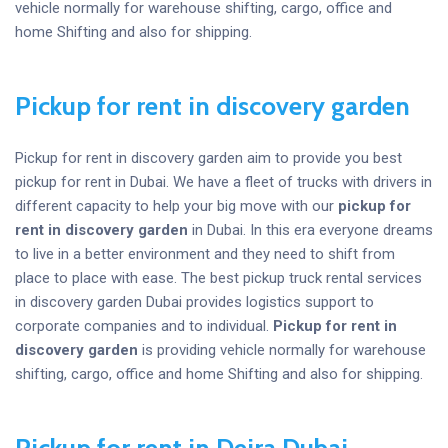
vehicle normally for warehouse shifting, cargo, office and
home Shifting and also for shipping.
Pickup for rent in discovery garden
Pickup for rent in discovery garden aim to provide you best
pickup for rent in Dubai. We have a fleet of trucks with drivers in
different capacity to help your big move with our
pickup for
rent in discovery garden
in Dubai. In this era everyone dreams
to live in a better environment and they need to shift from
place to place with ease. The best pickup truck rental services
in discovery garden Dubai provides logistics support to
corporate companies and to individual.
Pickup for rent in
discovery garden
is providing vehicle normally for warehouse
shifting, cargo, office and home Shifting and also for shipping.
Pickup for rent in Deira Dubai