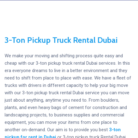
3-Ton Pickup Truck Rental Dubai
We make your moving and shifting process quite easy and
cheap with our 3-ton pickup truck rental Dubai services. In this
era everyone dreams to live in a better environment and they
need to shift from place to place with ease. We have a fleet of
trucks with drivers in different capacity to help your big move
with our 3-ton pickup truck rental Dubai service you can move
just about anything, anytime you need to. From boulders,
plants, and even heavy bags of cement for construction and
landscaping projects, to business supplies and commercial
equipment, you can move your items from one place to
another on-demand. Our aim is to provide you best
3-ton
pickup for rent
in Dubai
or 3-ton pickup truck Rental Dubai.