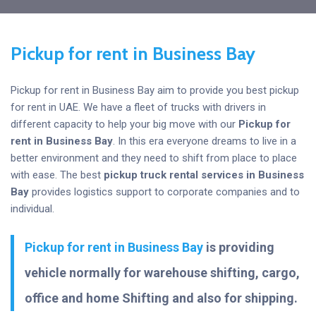
Pickup for rent in Business Bay
Pickup for rent in Business Bay aim to provide you best pickup
for rent in UAE. We have a fleet of trucks with drivers in
different capacity to help your big move with our
Pickup for
rent in Business Bay
. In this era everyone dreams to live in a
better environment and they need to shift from place to place
with ease. The best
pickup truck rental services in Business
Bay
provides logistics support to corporate companies and to
individual.
Pickup for rent in Business Bay
is providing
vehicle normally for warehouse shifting, cargo,
office and home Shifting and also for shipping.