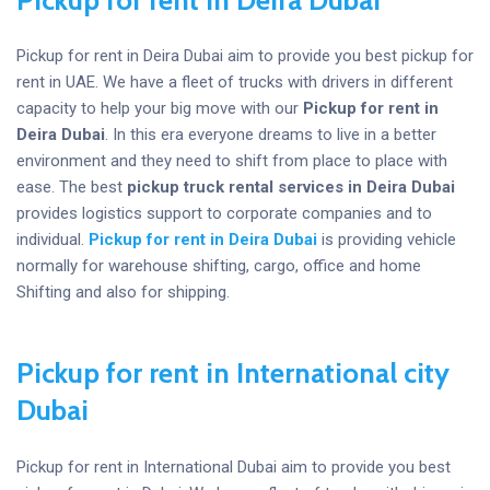
Pickup for rent in Deira Dubai aim to provide you best pickup for
rent in UAE. We have a fleet of trucks with drivers in different
capacity to help your big move with our
Pickup for rent in
Deira Dubai
. In this era everyone dreams to live in a better
environment and they need to shift from place to place with
ease. The best
pickup truck rental services in Deira Dubai
provides logistics support to corporate companies and to
individual.
Pickup for rent in Deira Dubai
is providing vehicle
normally for warehouse shifting, cargo, office and home
Shifting and also for shipping.
Pickup for rent in International city
Dubai
Pickup for rent in International Dubai aim to provide you best