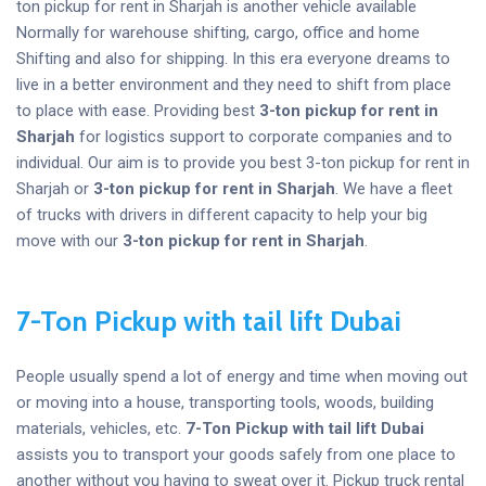
ton pickup for rent in Sharjah is another vehicle available
Normally for warehouse shifting, cargo, office and home
Shifting and also for shipping. In this era everyone dreams to
live in a better environment and they need to shift from place
to place with ease. Providing best
3-ton pickup for rent in
Sharjah
for logistics support to corporate companies and to
individual. Our aim is to provide you best 3-ton pickup for rent in
Sharjah or
3-ton pickup for rent in Sharjah
. We have a fleet
of trucks with drivers in different capacity to help your big
move with our
3-ton pickup for rent in Sharjah
.
7-Ton Pickup with tail lift Dubai
People usually spend a lot of energy and time when moving out
or moving into a house, transporting tools, woods, building
materials, vehicles, etc.
7-Ton Pickup with tail lift Dubai
assists you to transport your goods safely from one place to
another without you having to sweat over it. Pickup truck rental