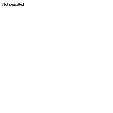
Not permitted