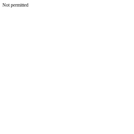
Not permitted