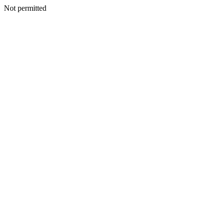
Not permitted