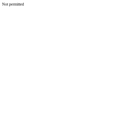
Not permitted